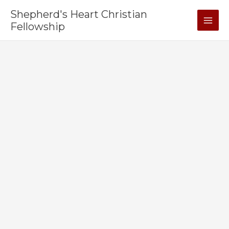
Skip
Shepherd's Heart Christian
to
Fellowship
content