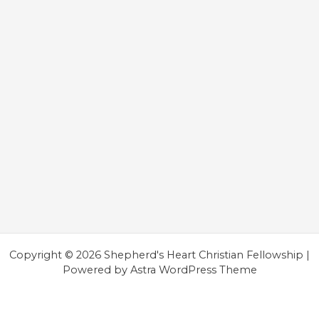
Copyright © 2026 Shepherd's Heart Christian Fellowship |
Powered by
Astra WordPress Theme